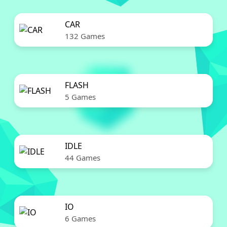
CAR
132 Games
FLASH
5 Games
IDLE
44 Games
IO
6 Games