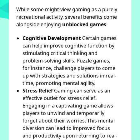
While some might view gaming as a purely
recreational activity, several benefits come
alongside enjoying
unblocked games
.
Cognitive Development
Certain games
can help improve cognitive function by
stimulating critical thinking and
problem-solving skills. Puzzle games,
for instance, challenge players to come
up with strategies and solutions in real-
time, promoting mental agility.
Stress Relief
Gaming can serve as an
effective outlet for stress relief.
Engaging in a captivating game allows
players to unwind and temporarily
forget about their worries. This mental
diversion can lead to improved focus
and productivity upon returning to real-