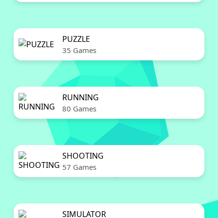
PUZZLE
35 Games
RUNNING
80 Games
SHOOTING
57 Games
SIMULATOR