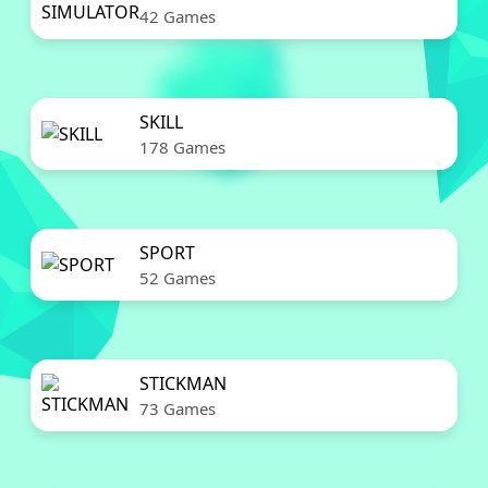
42 Games
SKILL
178 Games
SPORT
52 Games
STICKMAN
73 Games