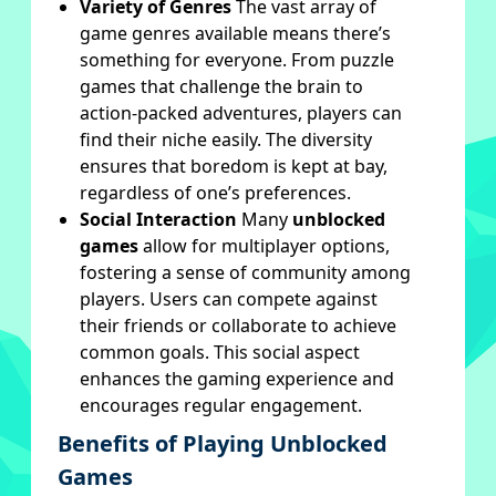
Variety of Genres
The vast array of
game genres available means there’s
something for everyone. From puzzle
games that challenge the brain to
action-packed adventures, players can
find their niche easily. The diversity
ensures that boredom is kept at bay,
regardless of one’s preferences.
Social Interaction
Many
unblocked
games
allow for multiplayer options,
fostering a sense of community among
players. Users can compete against
their friends or collaborate to achieve
common goals. This social aspect
enhances the gaming experience and
encourages regular engagement.
Benefits of Playing Unblocked
Games