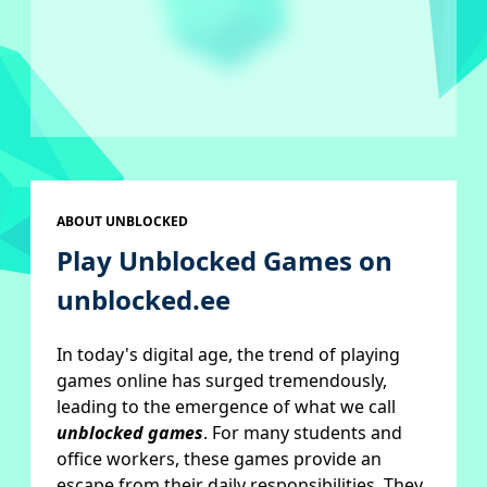
ABOUT UNBLOCKED
Play Unblocked Games on
unblocked.ee
In today's digital age, the trend of playing
games online has surged tremendously,
leading to the emergence of what we call
unblocked games
. For many students and
office workers, these games provide an
escape from their daily responsibilities. They