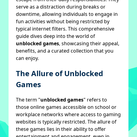
serve as a distraction during breaks or
downtime, allowing individuals to engage in
fun activities without being restricted by
typical internet filters. This comprehensive
guide dives deep into the world of
unblocked games
, showcasing their appeal,
benefits, and a curated collection that you
can enjoy.
The Allure of Unblocked
Games
The term "
unblocked games
" refers to
those online games accessible on school or
workplace networks where access to gaming
websites is typically restricted. The allure of
these games lies in their ability to offer
entertainment and engagement, even in