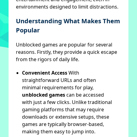
environments designed to limit distractions.
Understanding What Makes Them
Popular
Unblocked games are popular for several
reasons. Firstly, they provide a quick escape
from the rigors of daily life.
Convenient Access
With
straightforward URLs and often
minimal requirements for play,
unblocked games
can be accessed
with just a few clicks. Unlike traditional
gaming platforms that may require
downloads or extensive setups, these
games are typically browser-based,
making them easy to jump into.