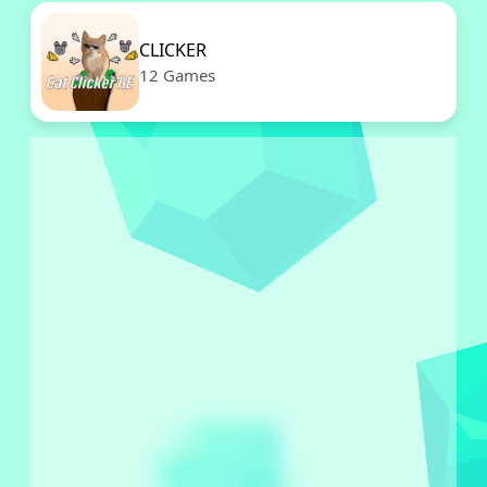
CLICKER
12 Games