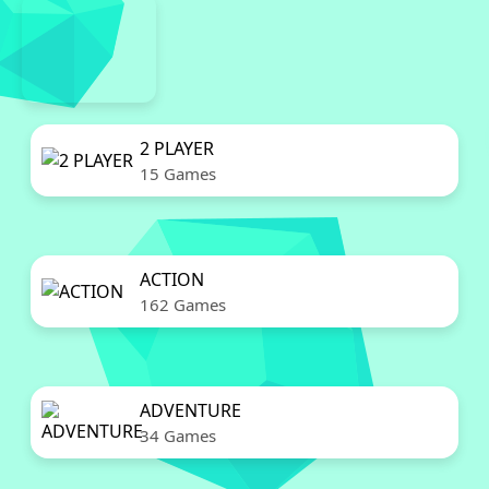
2 PLAYER
15 Games
ACTION
162 Games
ADVENTURE
34 Games